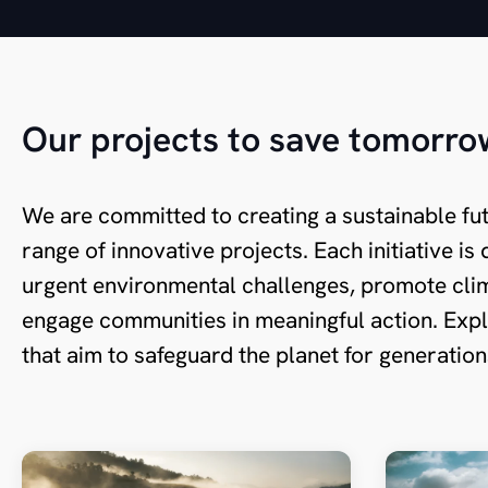
Our projects to save tomorro
We are committed to creating a sustainable fu
range of innovative projects. Each initiative i
urgent environmental challenges, promote clim
engage communities in meaningful action. Expl
that aim to safeguard the planet for generatio