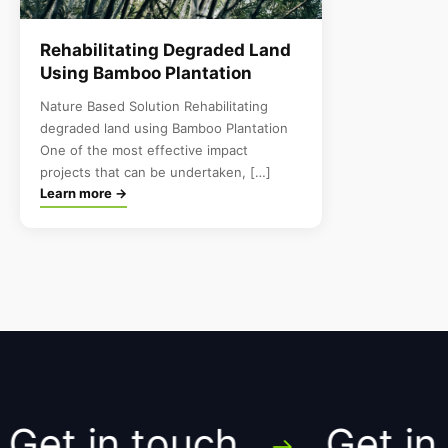
Rehabilitating Degraded Land
Using Bamboo Plantation
Nature Based Solution Rehabilitating
degraded land using Bamboo Plantation
One of the most effective impact
projects that can be undertaken, […]
Learn more →
et in touch
Get in t