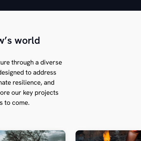
w’s world
ture through a diverse
s designed to address
ate resilience, and
ore our key projects
ns to come.