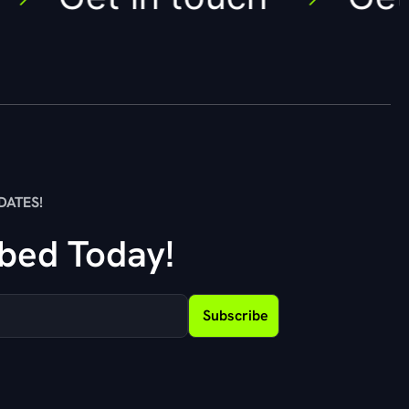
DATES!
bed Today!
Subscribe