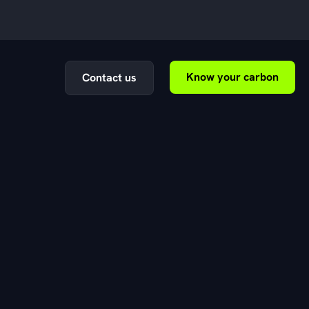
Know your carbon
Contact us