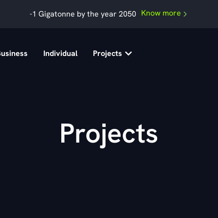
Know more
-1 Gigatonne by the year 2050
Open Projects
Business
Individual
Projects
Projects