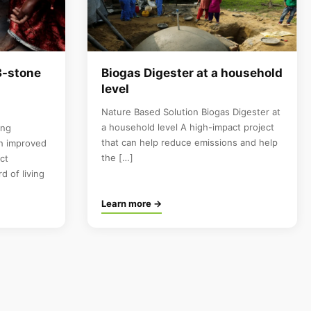
3-stone
Biogas Digester at a household
level
Nature Based Solution Biogas Digester at
a household level A high-impact project
ing
that can help reduce emissions and help
th improved
the […]
ct
d of living
Learn more →