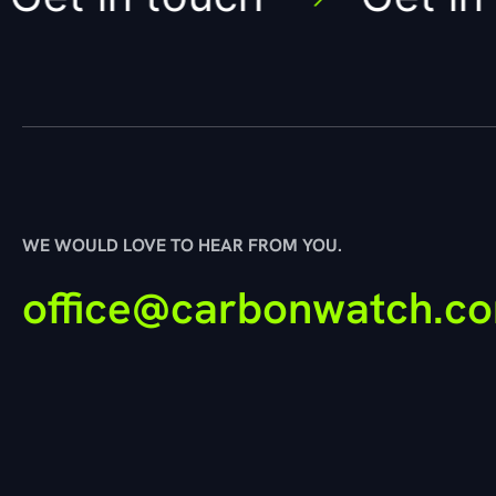
WE WOULD LOVE TO HEAR FROM YOU.
office@carbonwatch.c