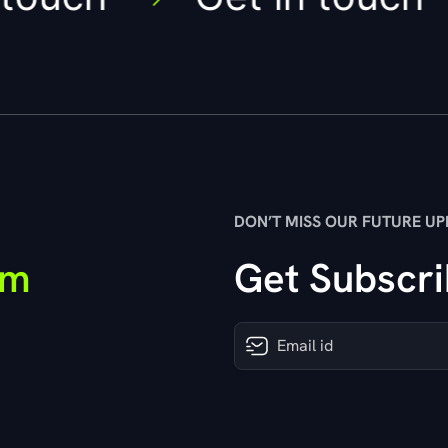
DON’T MISS OUR FUTURE UP
om
Get Subscri