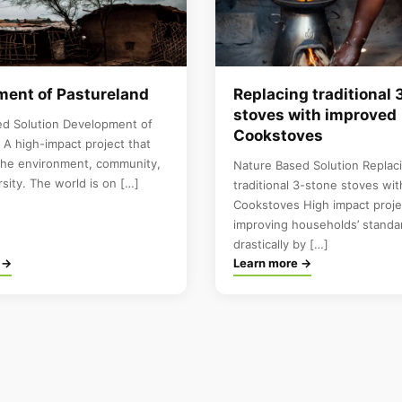
ent of Pastureland
Replacing traditional 
stoves with improved
ed Solution Development of
Cookstoves
 A high-impact project that
the environment, community,
Nature Based Solution Replac
rsity. The world is on […]
traditional 3-stone stoves wi
Cookstoves High impact proje
improving households’ standar
drastically by […]
 →
Learn more →