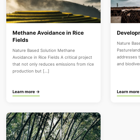
Methane Avoidance in Rice
Developm
Fields
Nature Bas
Pastureland
Nature Based Solution Methane
addresses 
Avoidance in Rice Fields A critical project
and biodive
that not only reduces emissions from rice
production but […]
Learn more →
Learn more