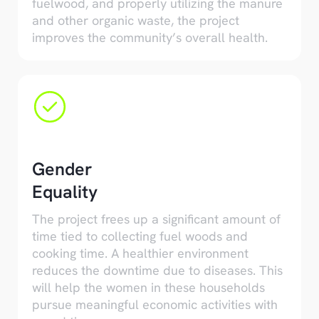
fuelwood, and properly utilizing the manure
and other organic waste, the project
improves the community’s overall health.
Gender
Equality
The project frees up a significant amount of
time tied to collecting fuel woods and
cooking time. A healthier environment
reduces the downtime due to diseases. This
will help the women in these households
pursue meaningful economic activities with