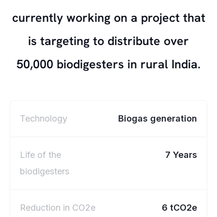
currently working on a project that
is targeting to distribute over
50,000 biodigesters in rural India.
Technology
Biogas generation
Life of the
7 Years
biodigesters
Reduction in CO2e
6 tCO2e