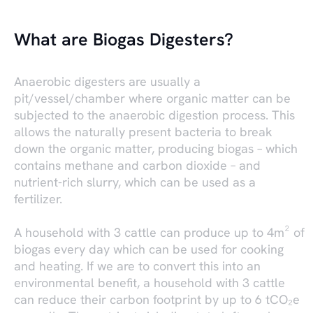
What are Biogas Digesters?
Anaerobic digesters are usually a
pit/vessel/chamber where organic matter can be
subjected to the anaerobic digestion process. This
allows the naturally present bacteria to break
down the organic matter, producing biogas – which
contains methane and carbon dioxide – and
nutrient-rich slurry, which can be used as a
fertilizer.
A household with 3 cattle can produce up to 4m² of
biogas every day which can be used for cooking
and heating. If we are to convert this into an
environmental benefit, a household with 3 cattle
can reduce their carbon footprint by up to 6 tCO₂e