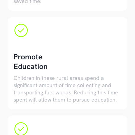
saved time.
Promote
Education
Children in these rural areas spend a
significant amount of time collecting and
transporting fuel woods. Reducing this time
spent will allow them to pursue education.