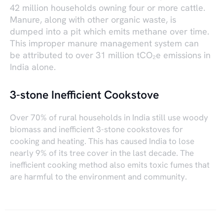
42 million households owning four or more cattle.
Manure, along with other organic waste, is
dumped into a pit which emits methane over time.
This improper manure management system can
be attributed to over 31 million tCO₂e emissions in
India alone.
3-stone Inefficient Cookstove
Over 70% of rural households in India still use woody
biomass and inefficient 3-stone cookstoves for
cooking and heating. This has caused India to lose
nearly 9% of its tree cover in the last decade. The
inefficient cooking method also emits toxic fumes that
are harmful to the environment and community.