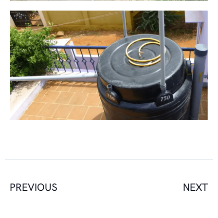
PREVIOUS
NEXT
Prev
N