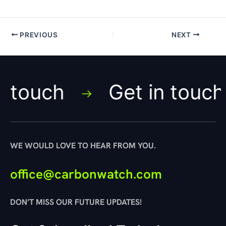
PREVIOUS
NEXT
ch
Get in touch
WE WOULD LOVE TO HEAR FROM YOU.
office@carbonwatch.com
DON’T MISS OUR FUTURE UPDATES!