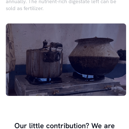
annually. The nutrient-rich digestate left can be
sold as fertilizer.
Our little contribution? We are