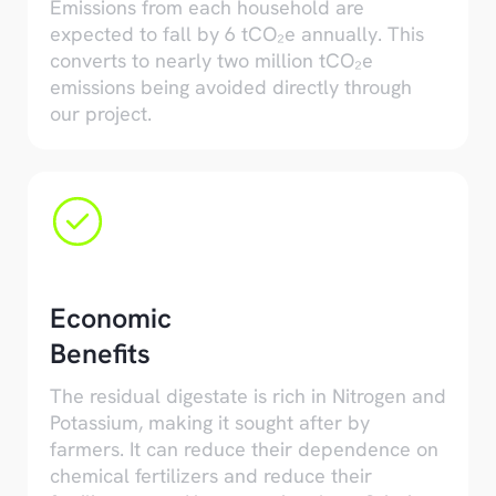
Emissions from each household are
expected to fall by 6 tCO₂e annually. This
converts to nearly two million tCO₂e
emissions being avoided directly through
our project.
Economic
Benefits
The residual digestate is rich in Nitrogen and
Potassium, making it sought after by
farmers. It can reduce their dependence on
chemical fertilizers and reduce their