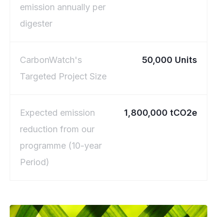
emission annually per
digester
CarbonWatch's
50,000 Units
Targeted Project Size
Expected emission
1,800,000 tCO2e
reduction from our
programme (10-year
Period)