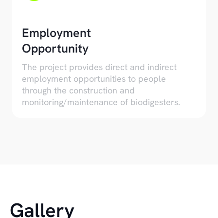
Employment
Opportunity
The project provides direct and indirect
employment opportunities to people
through the construction and
monitoring/maintenance of biodigesters.
Gallery