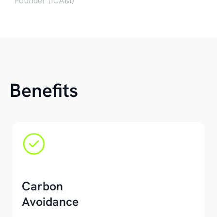
Founder (ICAM)
Benefits
Carbon
Avoidance