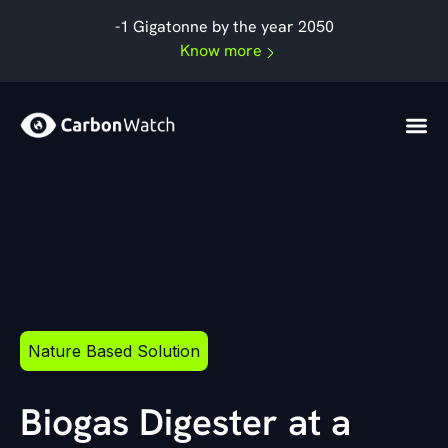
By
admin
/
September 19, 2024
Skip
-1 Gigatonne by the year 2050
to
Know more
content
Nature Based Solution
Biogas Digester at a