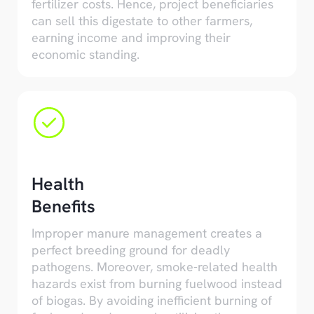
fertilizer costs. Hence, project beneficiaries
can sell this digestate to other farmers,
earning income and improving their
economic standing.
Health
Benefits
Improper manure management creates a
perfect breeding ground for deadly
pathogens. Moreover, smoke-related health
hazards exist from burning fuelwood instead
of biogas. By avoiding inefficient burning of