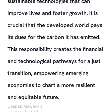
sustainable technologies that can
improve lives and foster growth, it is
crucial that the developed world pays
its dues for the carbon it has emitted.
This responsibility creates the financial
and technological pathways for a just
transition, empowering emerging
economies to chart a more resilient
and equitable future.
Deepak Mawandia