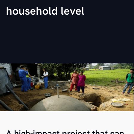
household level
A high-impact project that can