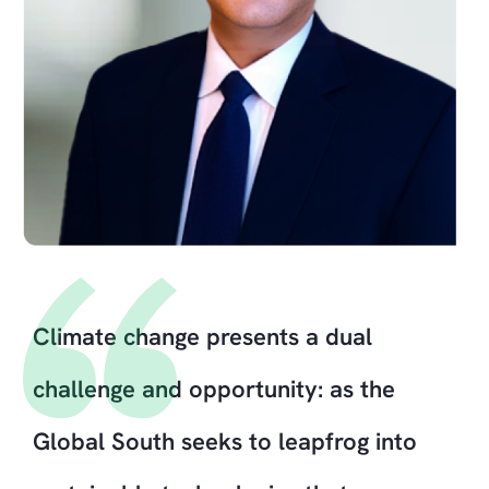
Climate change presents a dual
challenge and opportunity: as the
Global South seeks to leapfrog into