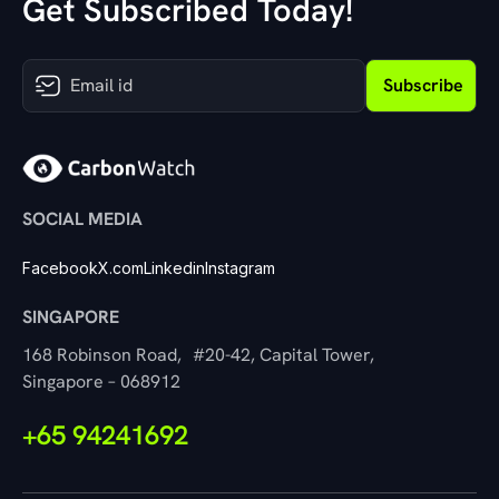
Get Subscribed Today!
Subscribe
SOCIAL MEDIA
Facebook
X.com
Linkedin
Instagram
SINGAPORE
168 Robinson Road, #20-42, Capital Tower,
Singapore – 068912
+65 94241692