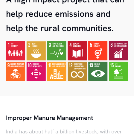
help reduce emissions and
help the rural communities.
Improper Manure Management
India has about half a billion livestock, with over