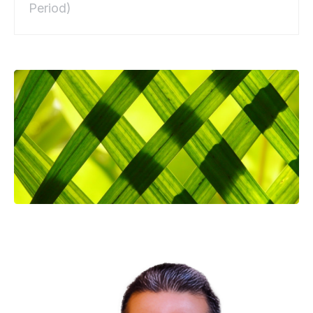
Period)