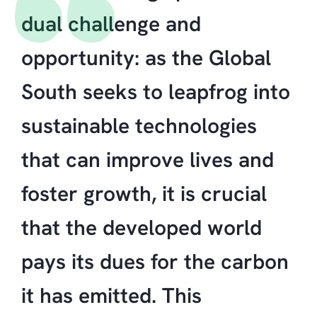
dual challenge and
opportunity: as the Global
South seeks to leapfrog into
sustainable technologies
that can improve lives and
foster growth, it is crucial
that the developed world
pays its dues for the carbon
it has emitted. This