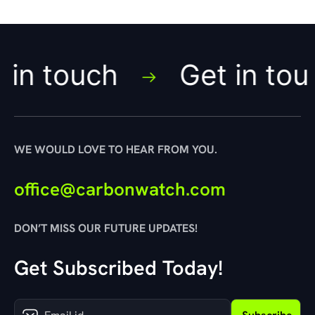
touch
Get in touch
WE WOULD LOVE TO HEAR FROM YOU.
office@carbonwatch.com
DON’T MISS OUR FUTURE UPDATES!
Get Subscribed Today!