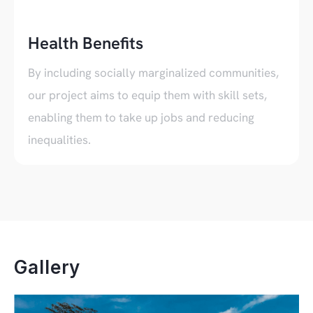
Health Benefits
By including socially marginalized communities,
our project aims to equip them with skill sets,
enabling them to take up jobs and reducing
inequalities.
Gallery