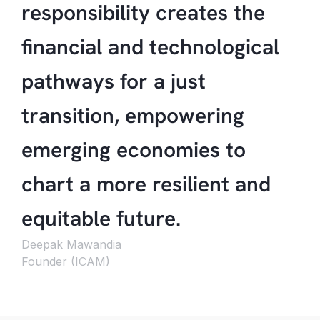
responsibility creates the
financial and technological
pathways for a just
transition, empowering
emerging economies to
chart a more resilient and
equitable future.
Deepak Mawandia
Founder (ICAM)