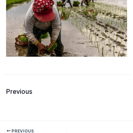
Prev
Previous
PREVIOUS