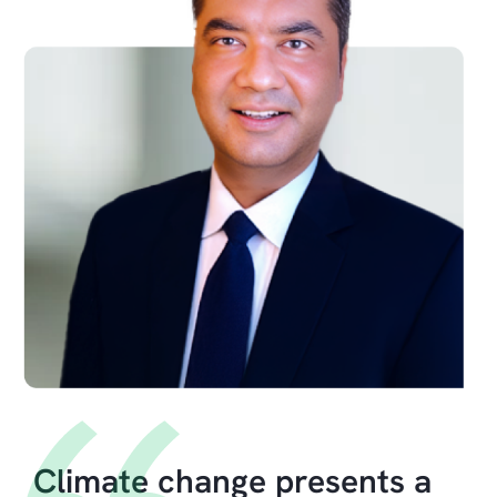
Climate change presents a