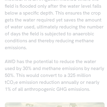
field is flooded only after the water level falls
below a specific depth. This ensures the crop
gets the water required yet saves the amount
of water used, ultimately reducing the number
of days the field is subjected to anaerobic
conditions and thereby reducing methane
emissions.
AWD has the potential to reduce the water
used by 30% and methane emissions by nearly
50%. This would convert to a 325 million
tCO₂e emission reduction annually or nearly
1% of all anthropogenic GHG emissions.