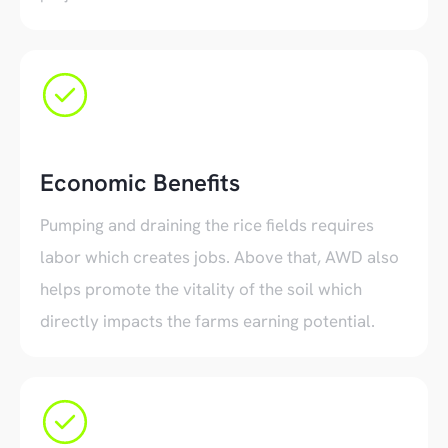
Economic Benefits
Pumping and draining the rice fields requires
labor which creates jobs. Above that, AWD also
helps promote the vitality of the soil which
directly impacts the farms earning potential.