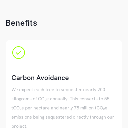
Benefits
Carbon Avoidance
We expect each tree to sequester nearly 200
kilograms of CO₂e annually. This converts to 55
tCO₂e per hectare and nearly 75 million tCO₂e
emissions being sequestered directly through our
project.