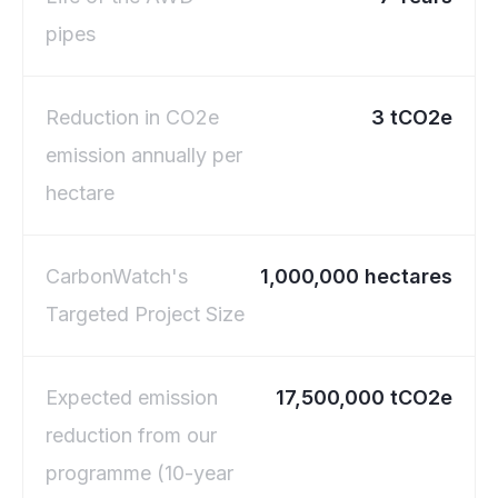
pipes
Reduction in CO2e
3 tCO2e
emission annually per
hectare
CarbonWatch's
1,000,000 hectares
Targeted Project Size
Expected emission
17,500,000 tCO2e
reduction from our
programme (10-year