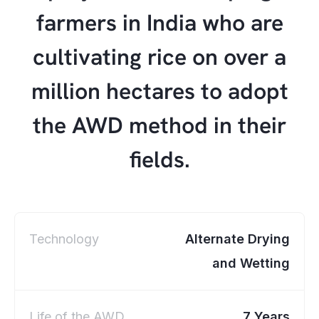
farmers in India who are
cultivating rice on over a
million hectares to adopt
the AWD method in their
fields.
Technology
Alternate Drying
and Wetting
Life of the AWD
7 Years