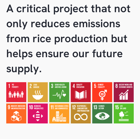
A critical project that not
only reduces emissions
from rice production but
helps ensure our future
supply.