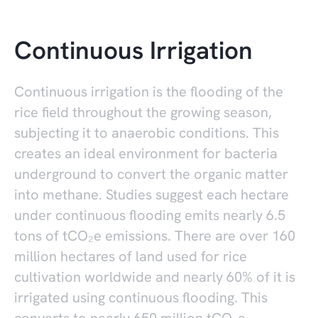
Continuous Irrigation
Continuous irrigation is the flooding of the
rice field throughout the growing season,
subjecting it to anaerobic conditions. This
creates an ideal environment for bacteria
underground to convert the organic matter
into methane. Studies suggest each hectare
under continuous flooding emits nearly 6.5
tons of tCO₂e emissions. There are over 160
million hectares of land used for rice
cultivation worldwide and nearly 60% of it is
irrigated using continuous flooding. This