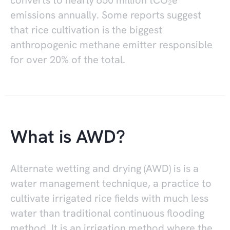
converts to nearly 650 million tCO₂e
emissions annually. Some reports suggest
that rice cultivation is the biggest
anthropogenic methane emitter responsible
for over 20% of the total.
What is AWD?
Alternate wetting and drying (AWD) is is a
water management technique, a practice to
cultivate irrigated rice fields with much less
water than traditional continuous flooding
method. It is an irrigation method where the