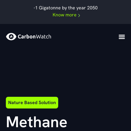
By
admin
/
September 19, 2024
Skip
-1 Gigatonne by the year 2050
to
Know more
content
Nature Based Solution
Methane