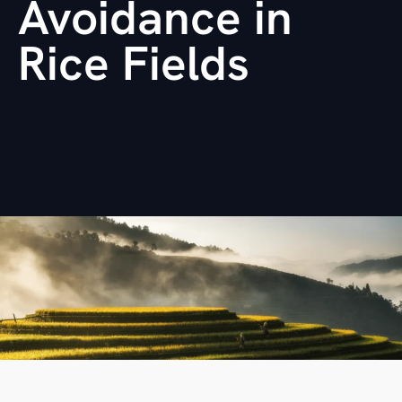
Avoidance in
Rice Fields