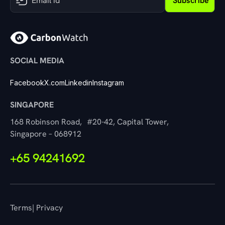
Subscribe
SOCIAL MEDIA
Facebook
X.com
Linkedin
Instagram
SINGAPORE
168 Robinson Road, #20-42, Capital Tower,
Singapore – 068912
+65 94241692
Terms
| Privacy