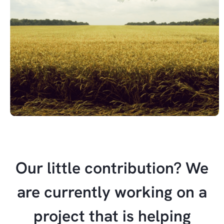
Our little contribution? We
are currently working on a
project that is helping